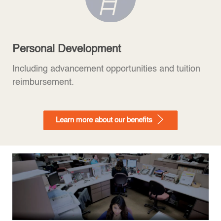
Personal Development
Including advancement opportunities and tuition
reimbursement.
Learn more about our benefits