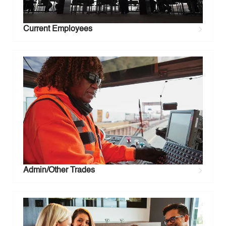
Current Employees
Admin/Other Trades