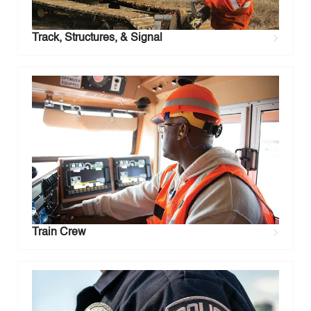
Track, Structures, & Signal
Train Crew