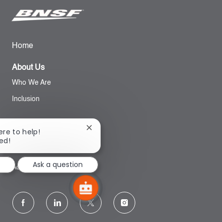
Home
About Us
Who We Are
Inclusion
Search
Close
ere to help!
chatbot
ted!
notification
BNSF Website
Ask a question
Accessibility
follow
us