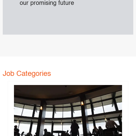
our promising future
Job Categories