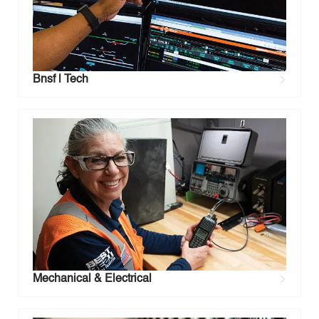
Bnsf | Tech
Mechanical & Electrical