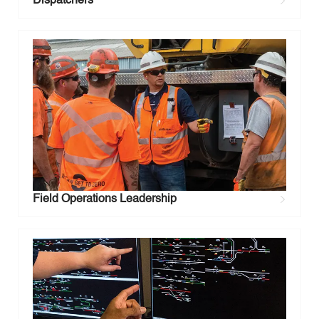
Dispatchers
Field Operations Leadership