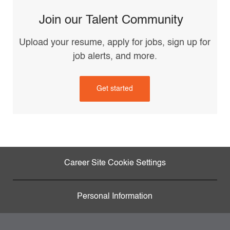
Join our Talent Community
Upload your resume, apply for jobs, sign up for
job alerts, and more.
Get started
Career Site Cookie Settings
Personal Information