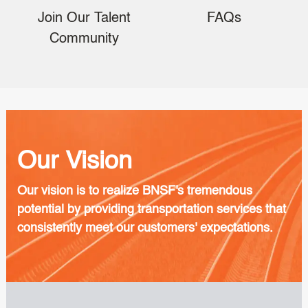
Join Our Talent
FAQs
Community
Our Vision
Our vision is to realize BNSF's tremendous
potential by providing transportation services that
consistently meet our customers' expectations.