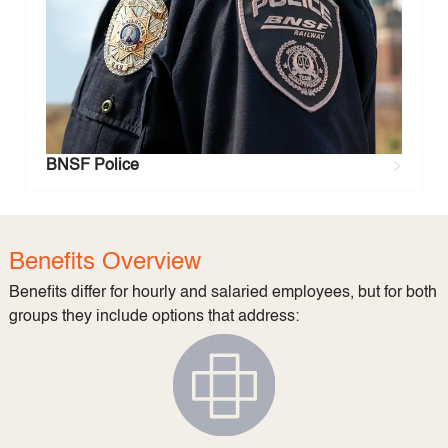
BNSF Police
Benefits Overview
Benefits differ for hourly and salaried employees, but for both
groups they include options that address: