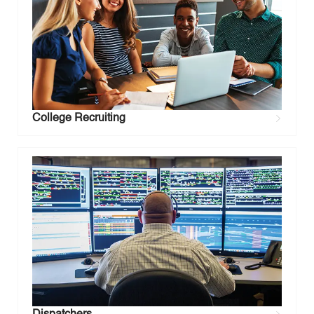
College Recruiting