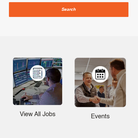
Search
View All Jobs
Events