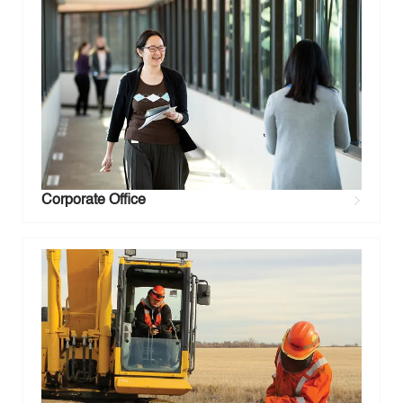
Corporate Office