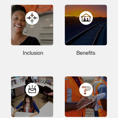
Inclusion
Benefits