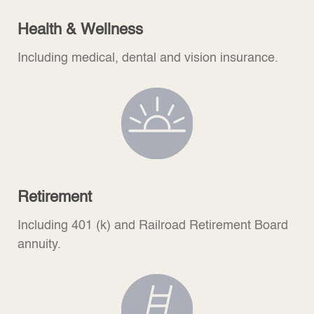
Health & Wellness
Including medical, dental and vision insurance.
Retirement
Including 401 (k) and Railroad Retirement Board
annuity.