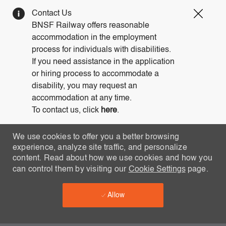
Clos
Contact Us
Covi
BNSF Railway offers reasonable
19
accommodation in the employment
bann
process for individuals with disabilities.
If you need assistance in the application
or hiring process to accommodate a
disability, you may request an
accommodation at any time.
To contact us, click
here
.
We use cookies to offer you a better browsing
experience, analyze site traffic, and personalize
content. Read about how we use cookies and how you
can control them by visiting our
Cookie Settings
page.
Allow