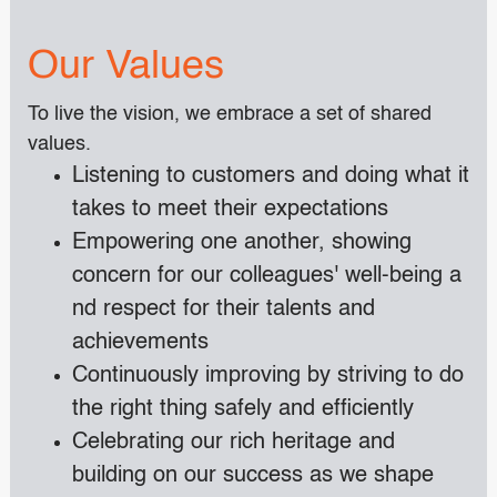
Our Values
To live the vision, we embrace a set of shared
values.
Listening to customers and doing what it
takes to meet their expectations
Empowering one another, showing
concern for our colleagues' well-being a
nd respect for their talents and
achievements
Continuously improving by striving to do
the right thing safely and efficiently
Celebrating our rich heritage and
building on our success as we shape