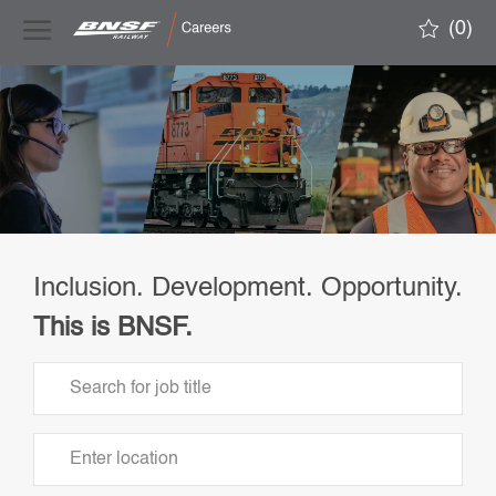
Skip to main content
(0)
-
Inclusion. Development. Opportunity.
This is BNSF.
Search
for
Job
Enter
Title
Location