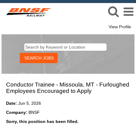
View Profile
Conductor Trainee - Missoula, MT - Furloughed
Employees Encouraged to Apply
Date:
Jun 5, 2026
Company:
BNSF
Sorry, this position has been filled.