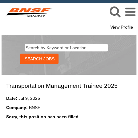
View Profile
Transportation Management Trainee 2025
Date:
Jul 9, 2025
Company:
BNSF
Sorry, this position has been filled.