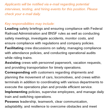
Applicants will be notified via e-mail regarding potential
interviews, testing, and hiring events for this position. Please
check your e-mail daily.
Key responsibilities may include:
Leading
safety briefings and ensuring compliance with Federal
Railroad Administration and BNSF rules as well as conducting
safety meetings, investigate accidents, monitor costs, and
ensure compliance with regulations and company policies.
Facilitating
crew discussions on safety, managing compliance
with attendance policies, and conducting operational audits
while riding trains.
Assisting
crews with personnel paperwork, vacation requests,
and providing transportation for timely operations.
Corresponding
with customers regarding shipments and
planning the movement of cars, locomotives, and crews within
terminals in addition to coordinating with various departments to
execute the operations plan and provide efficient service.
Implementing
policies, supervise employees, and manage daily
train and switching operations.
Possess
leadership, teamwork, clear communication,
adaptability, and resilience to overcome obstacles and meet