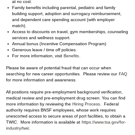
at no cost.
Family benefits including parental, pediatric and family
building support, adoption and surrogacy reimbursement,
and dependent care spending account (with employer
match).
Access to discounts on travel, gym memberships, counseling
services and wellness support.
Annual bonus (Incentive Compensation Program)
Generous leave / time off policies.
For more information, visit
Benefits
.
Please be aware of potential fraud that can occur when
searching for new career opportunities. Please review our
FAQ
for more information and awareness.
All positions require pre-employment background verification,
medical review and pre-employment drug screen. You can find
more information by reviewing the
Hiring Process
. Federal
authority requires BNSF employees, whose work requires
unescorted access to secure areas of port facilities, to obtain a
TWIC. More information is available at
https://www.tsa.gov/for-
industry/twic