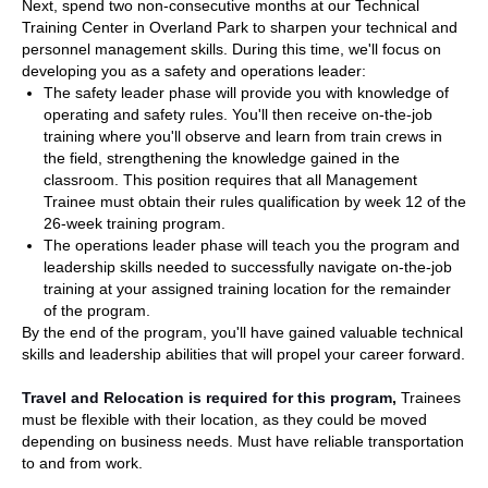
Next, spend two non-consecutive months at our Technical
Training Center in Overland Park to sharpen your technical and
personnel management skills. During this time, we'll focus on
developing you as a safety and operations leader:
The safety leader phase will provide you with knowledge of
operating and safety rules. You'll then receive on-the-job
training where you'll observe and learn from train crews in
the field, strengthening the knowledge gained in the
classroom. This position requires that all Management
Trainee must obtain their rules qualification by week 12 of the
26-week training program.
The operations leader phase will teach you the program and
leadership skills needed to successfully navigate on-the-job
training at your assigned training location for the remainder
of the program.
By the end of the program, you'll have gained valuable technical
skills and leadership abilities that will propel your career forward.
Travel and Relocation is required for this program
,
Trainees
must be flexible with their location, as they could be moved
depending on business needs. Must have reliable transportation
to and from work.