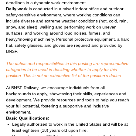
deadlines in a dynamic work environment.
Daily work
is conducted in a mixed indoor office and outdoor
safety-sensitive environment, where working conditions can
include diverse and extreme weather conditions (hot, cold, rain,
snow, and sleet), walking and performing work on uneven
surfaces, and working around loud noises, fumes, and
heavy/moving machinery. Personal protective equipment, a hard
hat, safety glasses, and gloves are required and provided by
BNSF.
The duties and responsibilities in this posting are representative
categories to be used in deciding whether to apply for this
position. This is not an exhaustive list of the position’s duties.
At BNSF Railway, we encourage individuals from all
backgrounds to apply, showcasing their skills, experiences and
development. We provide resources and tools to help you reach
your full potential, fostering a supportive and inclusive
environment.
Basic Qualifications:
Legally authorized to work in the United States and will be at
least eighteen (18) years old upon hire.