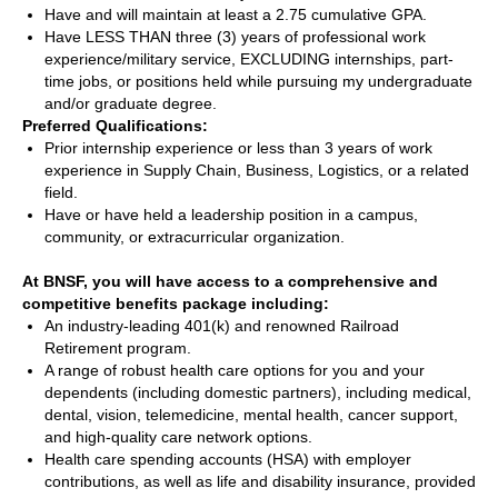
Have and will maintain at least a 2.75 cumulative GPA.
Have LESS THAN three (3) years of professional work
experience/military service, EXCLUDING internships, part-
time jobs, or positions held while pursuing my undergraduate
and/or graduate degree.
Preferred Qualifications:
Prior internship experience or less than 3 years of work
experience in Supply Chain, Business, Logistics, or a related
field.
Have or have held a leadership position in a campus,
community, or extracurricular organization.
At BNSF, you will have access to a comprehensive and
competitive benefits package including:
An industry-leading 401(k) and renowned Railroad
Retirement program.
A range of robust health care options for you and your
dependents (including domestic partners), including medical,
dental, vision, telemedicine, mental health, cancer support,
and high-quality care network options.
Health care spending accounts (HSA) with employer
contributions, as well as life and disability insurance, provided