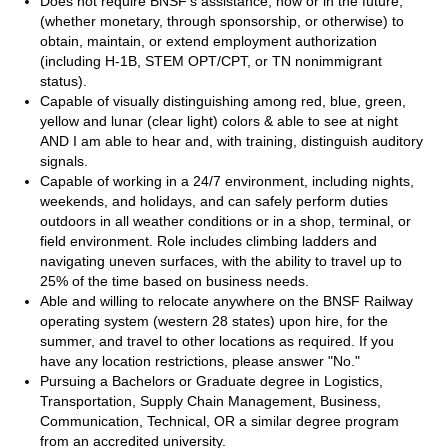
Does not require BNSF’s assistance,
now or in the future,
(whether monetary, through sponsorship, or otherwise) to
obtain, maintain, or extend employment authorization
(including H-1B, STEM OPT/CPT, or TN nonimmigrant
status).
Capable of visually distinguishing among red, blue, green,
yellow and lunar (clear light) colors & able to see at night
AND I am able to hear and, with training, distinguish auditory
signals.
Capable of working in a 24/7 environment, including nights,
weekends, and holidays, and can safely perform duties
outdoors in all weather conditions or in a shop, terminal, or
field environment. Role includes climbing ladders and
navigating uneven surfaces, with the ability to travel up to
25% of the time based on business needs.
Able and willing to relocate anywhere on the BNSF Railway
operating system (western 28 states) upon hire, for the
summer, and travel to other locations as required. If you
have any location restrictions, please answer "No."
Pursuing a Bachelors or Graduate degree in Logistics,
Transportation, Supply Chain Management, Business,
Communication, Technical, OR a similar degree program
from an accredited university.