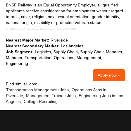
BNSF Railway is an Equal Opportunity Employer, all qualified
applicants receive consideration for employment without regard
to race, color, religion, sex, sexual orientation, gender identity,
national origin, disability or protected veteran status.
SF: MO | [[mfield5]] | Operations - Transportation | Barstow, CA | 92311
Nearest Major Market:
Riverside
Nearest Secondary Market:
Los Angeles
Job Segment:
Logistics, Supply Chain, Supply Chain Manager,
Manager, Transportation, Operations, Management,
Engineering
Apply now »
Find similar jobs:
Transportation Management Jobs,
Operations Jobs in
Riverside,
Management Trainee Jobs,
Engineering Jobs in Los
Angeles,
College Recruiting