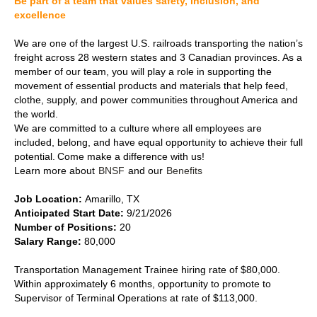
Be part of a team that values safety, inclusion, and
excellence
We are one of the largest U.S. railroads transporting the nation’s
freight across 28 western states and 3 Canadian provinces. As a
member of our team, you will play a role in supporting the
movement of essential products and materials that help feed,
clothe, supply, and power communities throughout America and
the world.
We are committed to a culture where all employees are
included, belong, and have equal opportunity to achieve their full
potential. Come make a difference with us!
Learn more about
BNSF
and our
Benefits
Job Location:
Amarillo, TX
Anticipated Start Date:
9/21/2026
Number of Positions:
20
Salary Range:
80,000
Transportation Management Trainee hiring rate of $80,000.
Within approximately 6 months, opportunity to promote to
Supervisor of Terminal Operations at rate of $113,000.