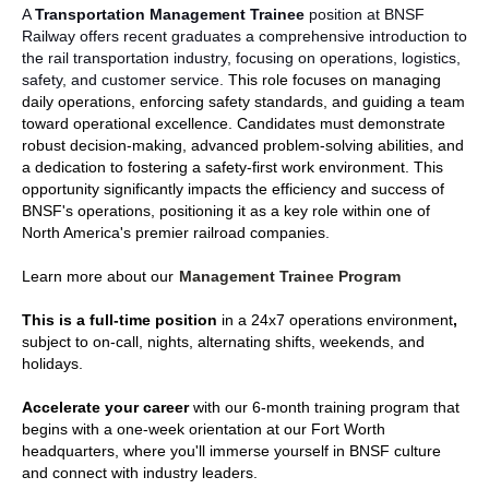
A
Transportation Management Trainee
position at BNSF
Railway offers recent graduates a comprehensive introduction to
the rail transportation industry, focusing on operations, logistics,
safety, and customer service.
This role focuses on managing
daily operations, enforcing safety standards, and guiding a team
toward operational excellence. Candidates must demonstrate
robust decision-making, advanced problem-solving abilities, and
a dedication to fostering a safety-first work environment. This
opportunity significantly impacts the efficiency and success of
BNSF's operations, positioning it as a key role within one of
North America's premier railroad companies
.
Learn more about our
Management Trainee Program
This is a full-time
position
in a
24x7 operations environment
,
subject to on-call, nights, alternating shifts, weekends, and
holidays.
Accelerate your career
with our 6-month training program that
begins with a one-week orientation at our Fort Worth
headquarters, where you'll immerse yourself in BNSF culture
and connect with industry leaders.