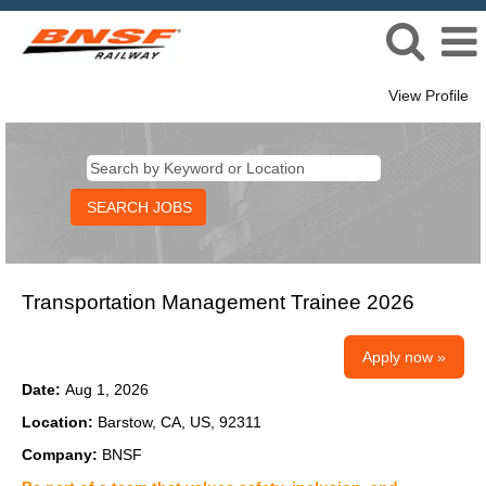
View Profile
Transportation Management Trainee 2026
Apply now »
Date:
Aug 1, 2026
Location:
Barstow, CA, US, 92311
Company:
BNSF