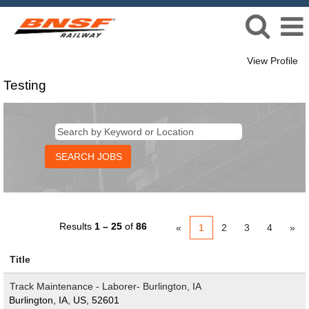
View Profile
Testing
Testing
Results
1 – 25
of
86
«
1
2
3
4
»
Title
Track Maintenance - Laborer- Burlington, IA
Burlington, IA, US, 52601