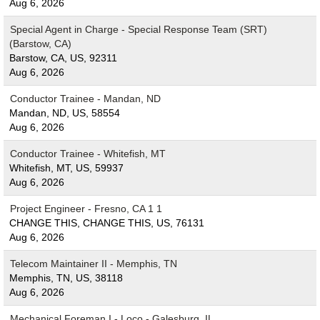
Aug 6, 2026
Special Agent in Charge - Special Response Team (SRT)
(Barstow, CA)
Barstow, CA, US, 92311
Aug 6, 2026
Conductor Trainee - Mandan, ND
Mandan, ND, US, 58554
Aug 6, 2026
Conductor Trainee - Whitefish, MT
Whitefish, MT, US, 59937
Aug 6, 2026
Project Engineer - Fresno, CA 1 1
CHANGE THIS, CHANGE THIS, US, 76131
Aug 6, 2026
Telecom Maintainer II - Memphis, TN
Memphis, TN, US, 38118
Aug 6, 2026
Mechanical Foreman I - Loco - Galesburg, IL