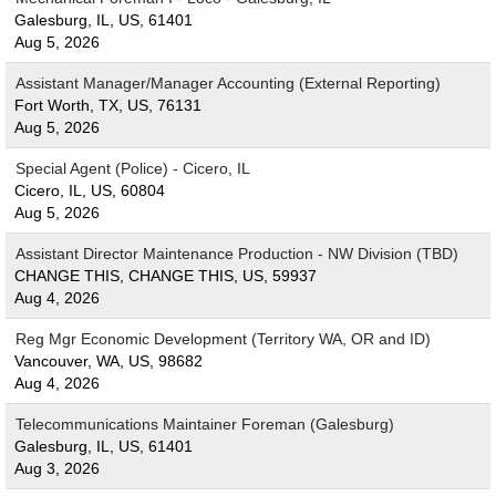
Galesburg, IL, US, 61401
Aug 5, 2026
Assistant Manager/Manager Accounting (External Reporting)
Fort Worth, TX, US, 76131
Aug 5, 2026
Special Agent (Police) - Cicero, IL
Cicero, IL, US, 60804
Aug 5, 2026
Assistant Director Maintenance Production - NW Division (TBD)
CHANGE THIS, CHANGE THIS, US, 59937
Aug 4, 2026
Reg Mgr Economic Development (Territory WA, OR and ID)
Vancouver, WA, US, 98682
Aug 4, 2026
Telecommunications Maintainer Foreman (Galesburg)
Galesburg, IL, US, 61401
Aug 3, 2026