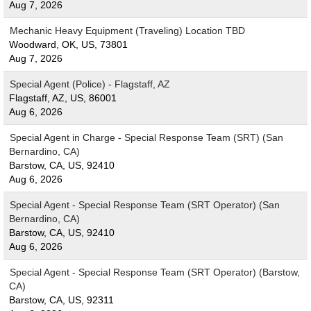
Aug 7, 2026
Mechanic Heavy Equipment (Traveling) Location TBD
Woodward, OK, US, 73801
Aug 7, 2026
Special Agent (Police) - Flagstaff, AZ
Flagstaff, AZ, US, 86001
Aug 6, 2026
Special Agent in Charge - Special Response Team (SRT) (San
Bernardino, CA)
Barstow, CA, US, 92410
Aug 6, 2026
Special Agent - Special Response Team (SRT Operator) (San
Bernardino, CA)
Barstow, CA, US, 92410
Aug 6, 2026
Special Agent - Special Response Team (SRT Operator) (Barstow,
CA)
Barstow, CA, US, 92311