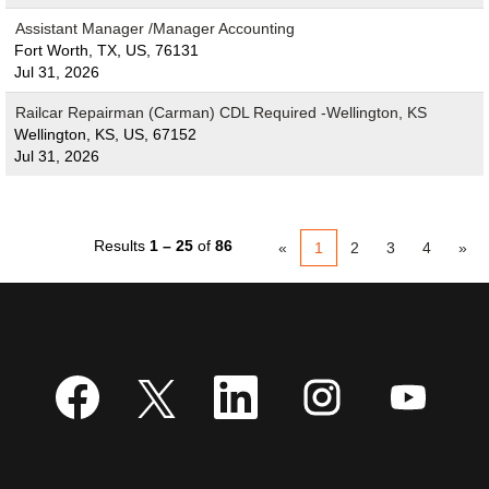
Assistant Manager /Manager Accounting
Fort Worth, TX, US, 76131
Jul 31, 2026
Railcar Repairman (Carman) CDL Required -Wellington, KS
Wellington, KS, US, 67152
Jul 31, 2026
Results
1 – 25
of
86
«
1
2
3
4
»
O
O
O
O
O
p
p
p
p
p
e
e
e
e
e
n
n
n
n
n
s
s
s
s
s
i
i
i
i
i
n
n
n
n
n
a
a
a
a