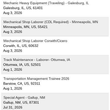
Mechanic Heavy Equipment (Traveling) - Galesburg, IL
Galesburg, IL, US, 61401
Aug 3, 2026
Mechanical Shop Laborer (CDL Required) - Minneapolis, MN
Minneapolis, MN, US, 55421
Aug 3, 2026
Mechanical Shop Laborer Corwith/Cicero
Corwith, IL, US, 60632
Aug 3, 2026
Track Maintenance - Laborer- Ottumwa, IA
Ottumwa, IA, US, 52501
Aug 1, 2026
Transportation Management Trainee 2026
Barstow, CA, US, 92311
Aug 1, 2026
Special Agent - Gallup, NM
Gallup, NM, US, 87301
Jul 31, 2026